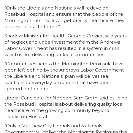
“Only the Liberals and Nationals will redevelop
Rosebud Hospital and ensure that the people of the
Mornington Peninsula will get quality healthcare they
deserve, close to home.”
Shadow Minister for Health, Georgie Crozier, said years
of neglect and underinvestment from the Andrews
Labor Government has resulted in a system in crisis
which is not delivering for local communities.
“Communities across the Mornington Peninsula have
been left behind by the Andrews Labor Government –
the Liberals and Nationals’ plan will deliver real
solutions to everyday problems that have been
ignored for too long.”
Liberal Candidate for Nepean, Sam Groth, said building
the Rosebud Hospital is about delivering quality local
healthcare to the growing community beyond
Frankston Hospital.
“Only a Matthew Guy Liberals and Nationals
Government will deliver the Mornington Peninsula this