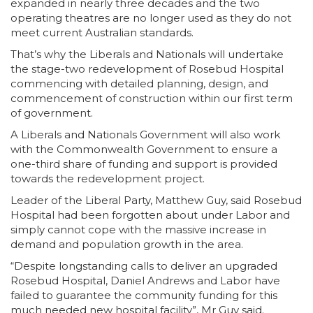
expanded in nearly three decades and the two
operating theatres are no longer used as they do not
meet current Australian standards.
That’s why the Liberals and Nationals will undertake
the stage-two redevelopment of Rosebud Hospital
commencing with detailed planning, design, and
commencement of construction within our first term
of government.
A Liberals and Nationals Government will also work
with the Commonwealth Government to ensure a
one-third share of funding and support is provided
towards the redevelopment project.
Leader of the Liberal Party, Matthew Guy, said Rosebud
Hospital had been forgotten about under Labor and
simply cannot cope with the massive increase in
demand and population growth in the area.
“Despite longstanding calls to deliver an upgraded
Rosebud Hospital, Daniel Andrews and Labor have
failed to guarantee the community funding for this
much needed new hospital facility”, Mr Guy said.