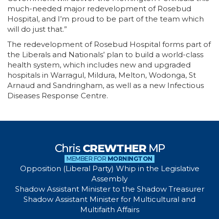
much-needed major redevelopment of Rosebud
Hospital, and I’m proud to be part of the team which
will do just that.”
The redevelopment of Rosebud Hospital forms part of
the Liberals and Nationals’ plan to build a world-class
health system, which includes new and upgraded
hospitals in Warragul, Mildura, Melton, Wodonga, St
Arnaud and Sandringham, as well as a new Infectious
Diseases Response Centre.
Chris
CREWTHER
MP
MEMBER FOR
MORNINGTON
Opposition (Liberal Party) Whip in the Legislative
Assembly
Shadow Assistant Minister to the Shadow Treasurer
Shadow Assistant Minister for Multicultural and
Multifaith Affairs