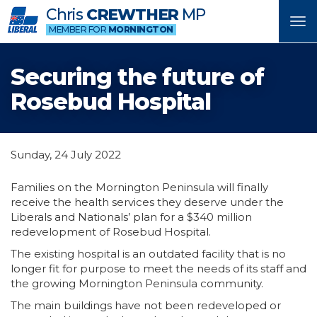
Chris
CREWTHER
MP
Tog
MEMBER FOR
MORNINGTON
nav
Securing the future of
Rosebud Hospital
Sunday, 24 July 2022
Families on the Mornington Peninsula will finally
receive the health services they deserve under the
Liberals and Nationals’ plan for a $340 million
redevelopment of Rosebud Hospital.
The existing hospital is an outdated facility that is no
longer fit for purpose to meet the needs of its staff and
the growing Mornington Peninsula community.
The main buildings have not been redeveloped or