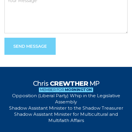
SEND MESSAGE
Chris
CREWTHER
MP
MEMBER FOR
MORNINGTON
Opposition (Liberal Party) Whip in the Legislative
Assembly
Shadow Assistant Minister to the Shadow Treasurer
Shadow Assistant Minister for Multicultural and
Multifaith Affairs