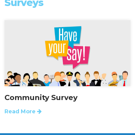
Surveys
Community Survey
Read More