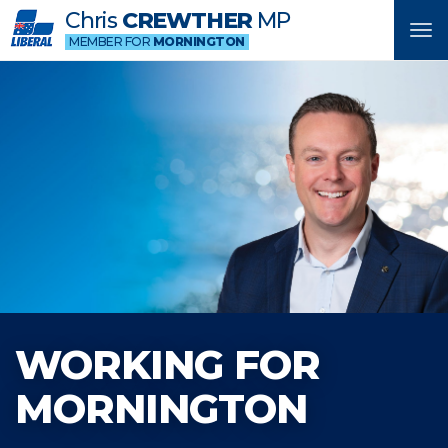
Chris
CREWTHER
MP
Tog
MEMBER FOR
MORNINGTON
nav
WORKING FOR
MORNINGTON