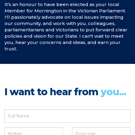
It’s an honour to have been elected as your local
Member for Mornington in the Victorian Parliament.
I'll passionately advocate on local issues impacting
our community, and work with you, colleagues,
parliamentarians and Victorians to put forward clear
policies and vision for our State. I can't wait to meet
you, hear your concerns and ideas, and earn your
trust.
I want to hear from
you...