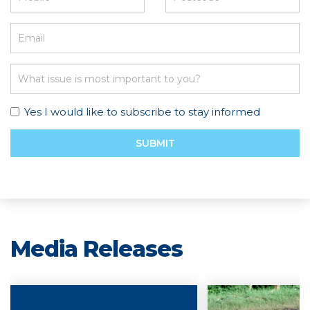
Yes I would like to subscribe to stay informed
SUBMIT
Media Releases