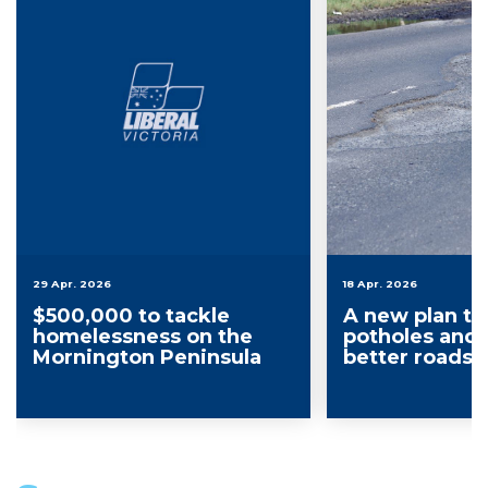
29 Apr. 2026
18 Apr. 2026
$500,000 to tackle
A new plan to f
homelessness on the
potholes and 
Mornington Peninsula
better roads 
Mornington P