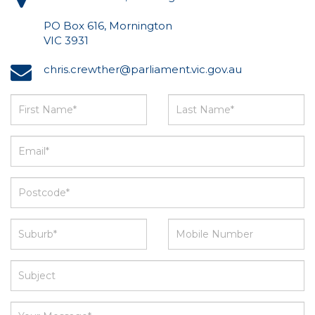
PO Box 616, Mornington
VIC 3931
chris.crewther@parliament.vic.gov.au