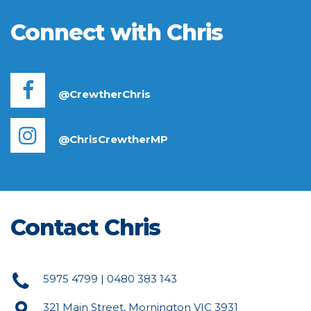
Connect with Chris
@CrewtherChris
@ChrisCrewtherMP
Contact Chris
5975 4799 | 0480 383 143
321 Main Street, Mornington VIC 3931